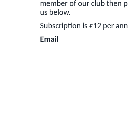
member of our club then p
us below.
Subscription is £12 per an
Email