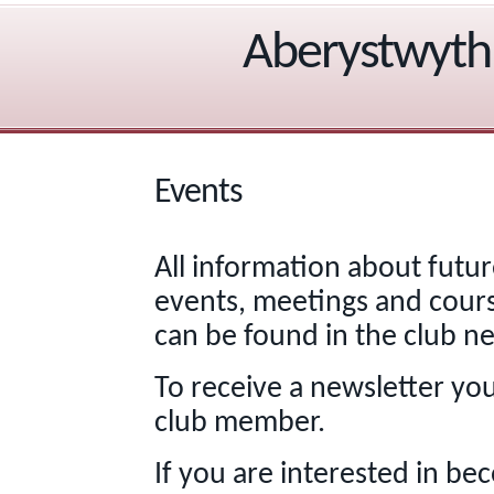
Aberystwyth 
Events
All information about futur
events, meetings and cour
can be found in the club ne
To receive a newsletter yo
club member.
If you are interested in be