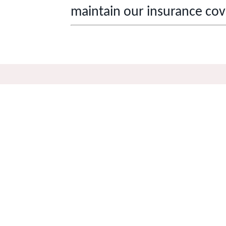
maintain our insurance cov