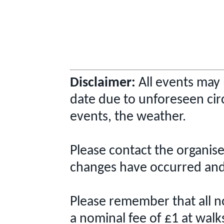
Disclaimer:
All events may 
date due to unforeseen cir
events, the weather.
Please contact the organise
changes have occurred and 
Please remember that all 
a nominal fee of £1 at walk