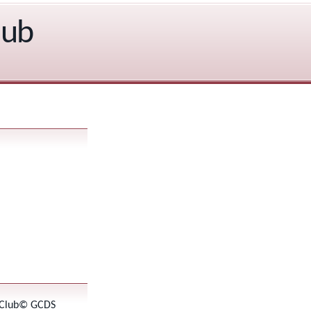
lub
 Club© GCDS