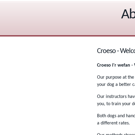
Ab
Croeso - Wel
Croeso i'r wefan 
Our purpose at the
your dog a better 
Our instructors ha
you, to train your d
Both dogs and handl
a different rates.