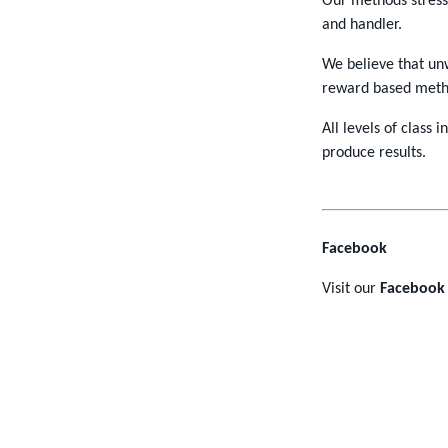
Our methods stres
and handler.
We believe that unw
reward based meth
All levels of class 
produce results.
Facebook
Visit our
Facebook