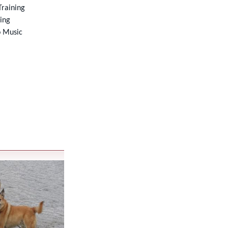
raining
ning
o Music