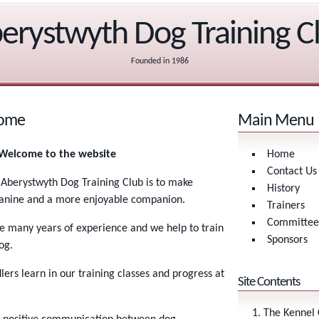
erystwyth Dog Training C
Founded in 1986
come
Main Menu
- Welcome to the website
Home
Contact Us
 Aberystwyth Dog Training Club is to make
History
canine and a more enjoyable companion.
Trainers
Committee
ve many years of experience and we help to train
Sponsors
og.
ers learn in our training classes and progress at
Site Contents
The Kennel