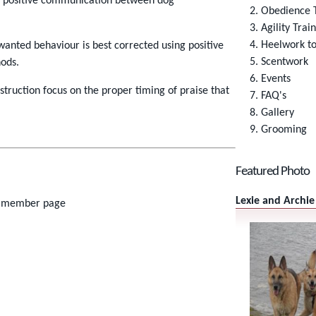
s positive communication between dog
Obedience T
Agility Trai
Heelwork t
anted behaviour is best corrected using positive
Scentwork
ods.
Events
instruction focus on the proper timing of praise that
FAQ's
Gallery
Grooming
Featured Photo
Lexie and Archie
member page